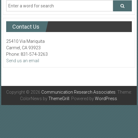
Contact Us
25410 Via Mariquita
Carmel, CA 93923
Phone: 831-574-3263
Send us an email
Copyright © 2026
Communication Research Associates
. Theme:
ColorNews by
ThemeGrill
. Powered by
WordPress
.