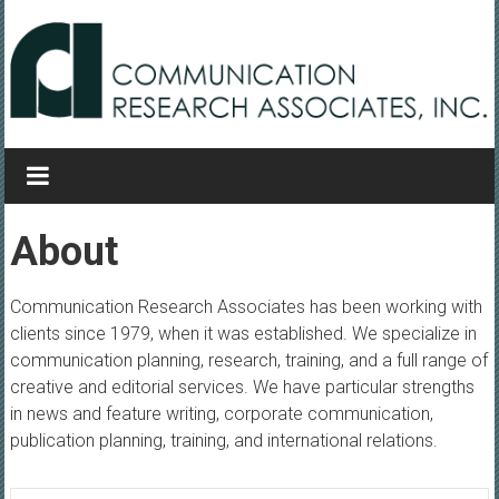
Skip to content
Communication Research
Associates
Creative and Editorial Services
About
Communication Research Associates has been working with
clients since 1979, when it was established. We specialize in
communication planning, research, training, and a full range of
creative and editorial services. We have particular strengths
in news and feature writing, corporate communication,
publication planning, training, and international relations.